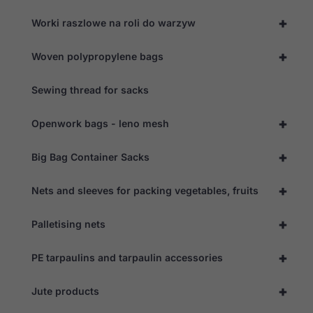
+
Worki raszlowe na roli do warzyw
+
Woven polypropylene bags
Sewing thread for sacks
+
Openwork bags - leno mesh
+
Big Bag Container Sacks
+
Nets and sleeves for packing vegetables, fruits
+
Palletising nets
+
PE tarpaulins and tarpaulin accessories
+
Jute products