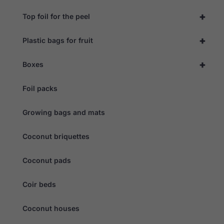
+
Top foil for the peel
+
Plastic bags for fruit
+
Boxes
Foil packs
Growing bags and mats
Coconut briquettes
Coconut pads
Coir beds
Coconut houses