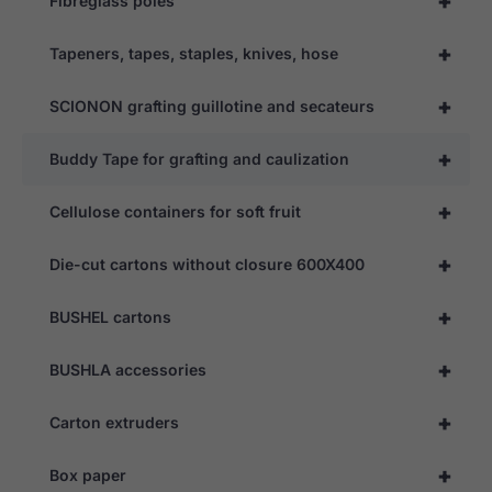
+
Fibreglass poles
+
Tapeners, tapes, staples, knives, hose
+
SCIONON grafting guillotine and secateurs
+
Buddy Tape for grafting and caulization
+
Cellulose containers for soft fruit
+
Die-cut cartons without closure 600X400
+
BUSHEL cartons
+
BUSHLA accessories
+
Carton extruders
+
Box paper