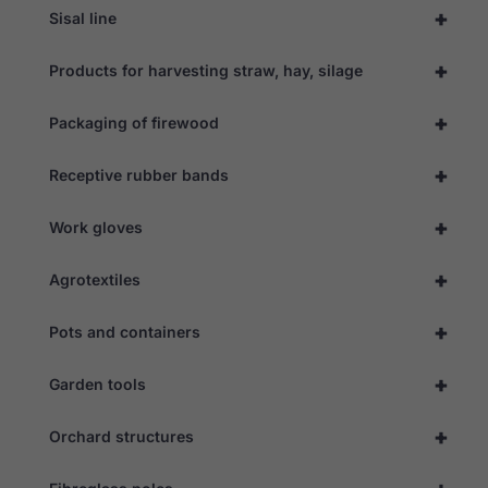
+
Sisal line
+
Products for harvesting straw, hay, silage
+
Packaging of firewood
+
Receptive rubber bands
+
Work gloves
+
Agrotextiles
+
Pots and containers
+
Garden tools
+
Orchard structures