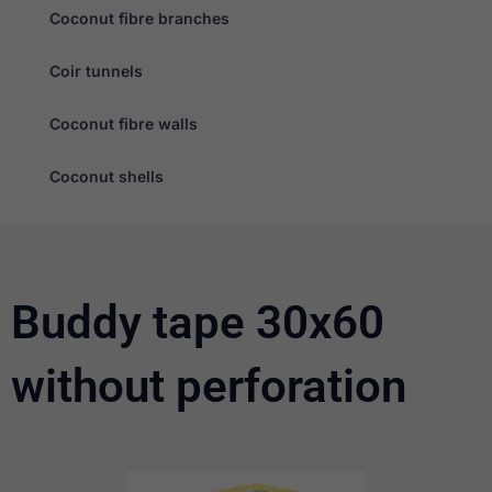
Coconut fibre branches
Coir tunnels
Coconut fibre walls
Necessary
Coconut shells
These
cookies are
not
optional.
They are
needed for
the website
Buddy tape 30x60
to function.
without perforation
Statistics
In order for
us to
improve the
website's
functionality