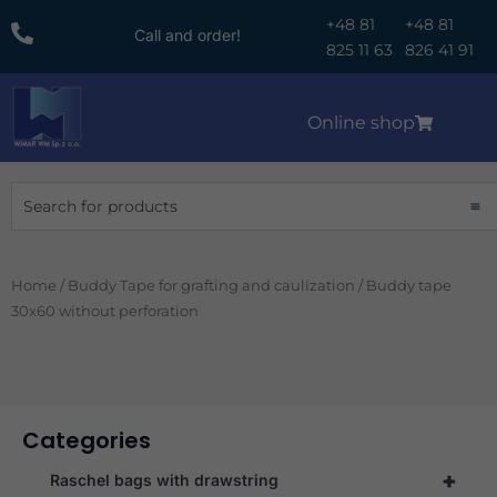
Skip
+48 81
+48 81
Call and order!
to
825 11 63
826 41 91
content
Online shop
Search
Home
/
Buddy Tape for grafting and caulization
/ Buddy tape
30x60 without perforation
Categories
+
Raschel bags with drawstring