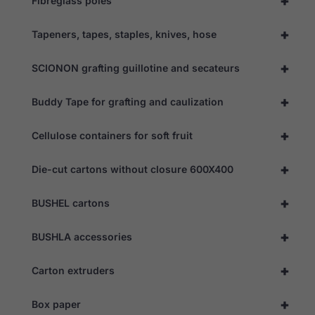
+
Fibreglass poles
+
Tapeners, tapes, staples, knives, hose
+
SCIONON grafting guillotine and secateurs
+
Buddy Tape for grafting and caulization
+
Cellulose containers for soft fruit
+
Die-cut cartons without closure 600X400
+
BUSHEL cartons
+
BUSHLA accessories
+
Carton extruders
+
Box paper