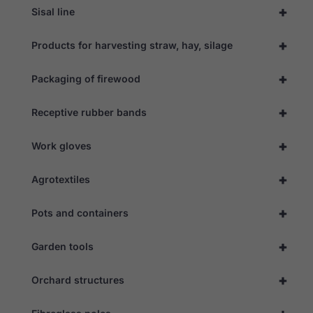
+
Sisal line
+
Products for harvesting straw, hay, silage
+
Packaging of firewood
+
Receptive rubber bands
+
Work gloves
+
Agrotextiles
+
Pots and containers
+
Garden tools
+
Orchard structures