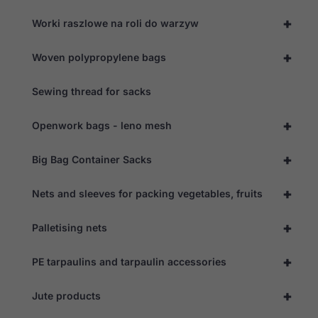
+
Worki raszlowe na roli do warzyw
+
Woven polypropylene bags
Sewing thread for sacks
+
Openwork bags - leno mesh
+
Big Bag Container Sacks
+
Nets and sleeves for packing vegetables, fruits
+
Palletising nets
+
PE tarpaulins and tarpaulin accessories
+
Jute products