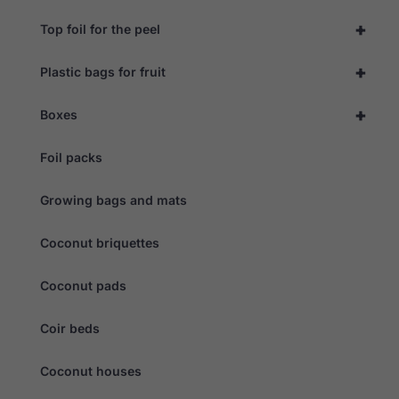
+
Top foil for the peel
+
Plastic bags for fruit
+
Boxes
Foil packs
Growing bags and mats
Coconut briquettes
Coconut pads
Coir beds
Coconut houses