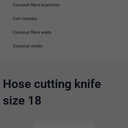
Coconut fibre branches
Coir tunnels
Coconut fibre walls
Necessary
Coconut shells
These
cookies are
not
optional.
They are
needed for
the website
Hose cutting knife
to function.
size 18
Statistics
In order for
us to
improve the
website's
functionality