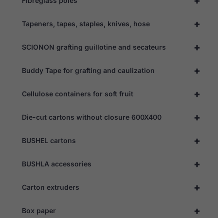
+
Fibreglass poles
+
Tapeners, tapes, staples, knives, hose
+
SCIONON grafting guillotine and secateurs
+
Buddy Tape for grafting and caulization
+
Cellulose containers for soft fruit
+
Die-cut cartons without closure 600X400
+
BUSHEL cartons
+
BUSHLA accessories
+
Carton extruders
+
Box paper