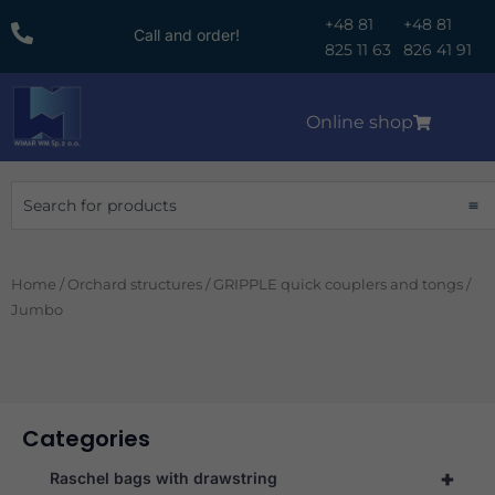
Skip
+48 81
+48 81
Call and order!
to
825 11 63
826 41 91
content
Online shop
Search
Home
/
Orchard structures
/
GRIPPLE quick couplers and tongs
/
Jumbo
Categories
+
Raschel bags with drawstring