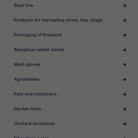
+
Sisal line
+
Products for harvesting straw, hay, silage
+
Packaging of firewood
+
Receptive rubber bands
+
Work gloves
+
Agrotextiles
+
Pots and containers
+
Garden tools
+
Orchard structures