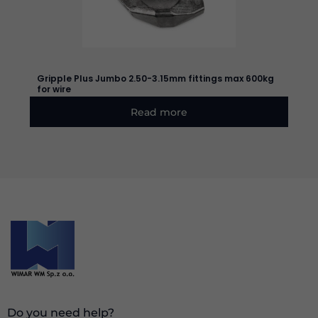
based on
how the
website is
used.
Gripple Plus Jumbo 2.50-3.15mm fittings max 600kg
for wire
Experience
In order for
Read more
our website
to perform
as well as
possible
during your
visit. If you
refuse these
cookies,
some
functionality
will
disappear
from the
website.
Do you need help?