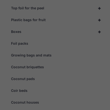
+
Top foil for the peel
+
Plastic bags for fruit
+
Boxes
Foil packs
Growing bags and mats
Coconut briquettes
Coconut pads
Coir beds
Coconut houses