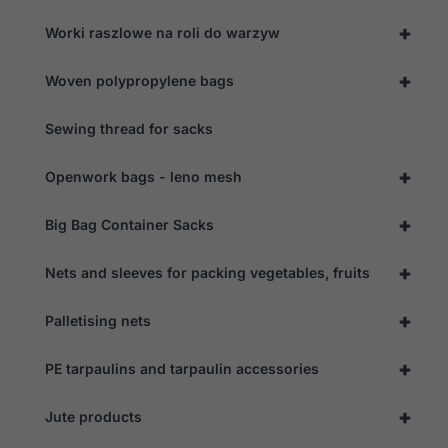
+
Worki raszlowe na roli do warzyw
+
Woven polypropylene bags
Sewing thread for sacks
+
Openwork bags - leno mesh
+
Big Bag Container Sacks
+
Nets and sleeves for packing vegetables, fruits
+
Palletising nets
+
PE tarpaulins and tarpaulin accessories
+
Jute products