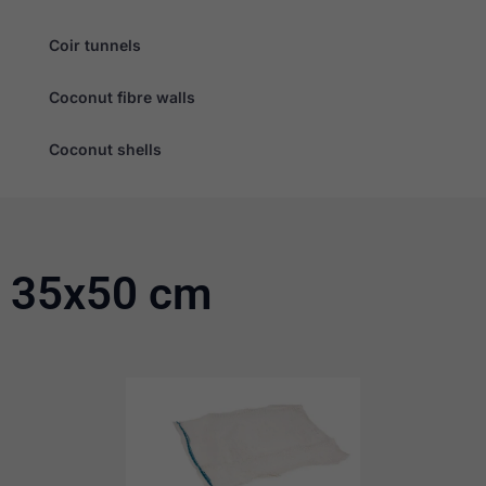
Coir tunnels
Coconut fibre walls
Coconut shells
35x50 cm