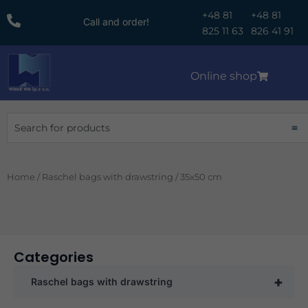
Skip
+48 81
+48 81
Call and order!
to
825 11 63
826 41 91
content
Online shop
Search
Home
/
Raschel bags with drawstring
/ 35x50 cm
Categories
+
Raschel bags with drawstring