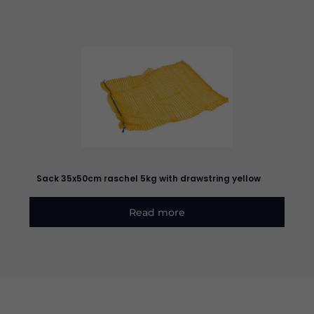
Sack 35x50cm raschel 5kg with drawstring yellow
Read more