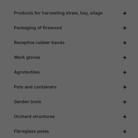
+
Products for harvesting straw, hay, silage
+
Packaging of firewood
+
Receptive rubber bands
+
Work gloves
+
Agrotextiles
+
Pots and containers
+
Garden tools
+
Orchard structures
+
Fibreglass poles