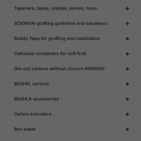
+
Tapeners, tapes, staples, knives, hose
+
SCIONON grafting guillotine and secateurs
+
Buddy Tape for grafting and caulization
+
Cellulose containers for soft fruit
+
Die-cut cartons without closure 600X400
+
BUSHEL cartons
+
BUSHLA accessories
+
Carton extruders
+
Box paper