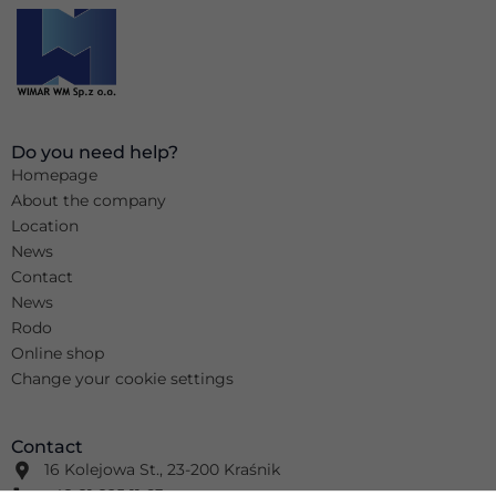
Do you need help?
Homepage
About the company
Location
News
Contact
News
Rodo
Online shop
Change your cookie settings
Contact
16 Kolejowa St., 23-200 Kraśnik
+48 81 825 11 63