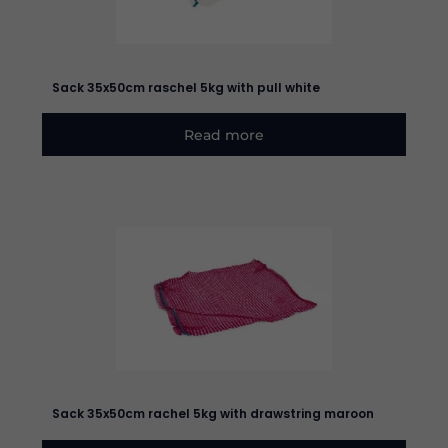
Sack 35x50cm raschel 5kg with pull white
Read more
Sack 35x50cm rachel 5kg with drawstring maroon