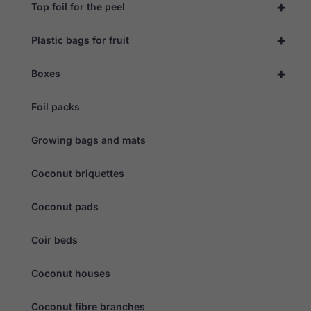
+
Top foil for the peel
+
Plastic bags for fruit
+
Boxes
Foil packs
Growing bags and mats
Coconut briquettes
Coconut pads
Coir beds
Coconut houses
Coconut fibre branches