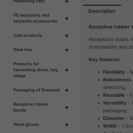
+
Palletising nets
Description
PE tarpaulins and
+
tarpaulin accessories
Receptive rubber 
+
Jute products
Receptacle elastic 
stretchability and st
+
Sisal line
Key features:
Products for
+
harvesting straw, hay,
Flexibility
- M
silage
Robustness
stretching.
+
Packaging of firewood
Reusable
- I
Versatility
- 
Receptive rubber
+
bands
packaging.
Diameter
- 
+
Work gloves
Width
- 1.5