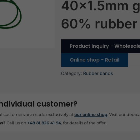
40×1.5mm g
60% rubber
Product inquiry - Wholesal
Online shop - Retail
Category:
Rubber bands
individual customer?
al customers are made exclusively at
our online shop
. Visit our dedica
ns?
Call us on
+48 81 826 41 94
, for details of the offer.