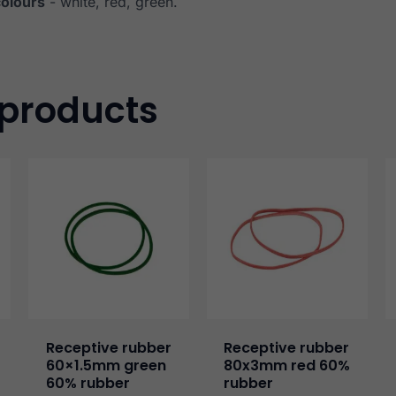
colours
- white, red, green.
 products
Receptive rubber
Receptive rubber
60×1.5mm green
80x3mm red 60%
60% rubber
rubber