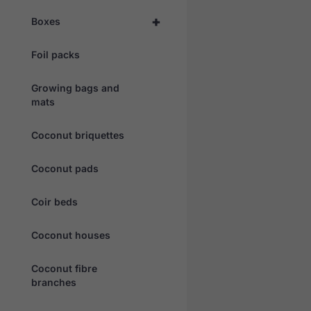
+
Boxes
Foil packs
Growing bags and
mats
Coconut briquettes
Coconut pads
Coir beds
Coconut houses
Coconut fibre
branches