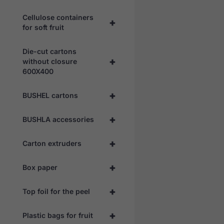
Cellulose containers
+
for soft fruit
Die-cut cartons
+
without closure
600X400
+
BUSHEL cartons
+
BUSHLA accessories
+
Carton extruders
+
Box paper
+
Top foil for the peel
+
Plastic bags for fruit