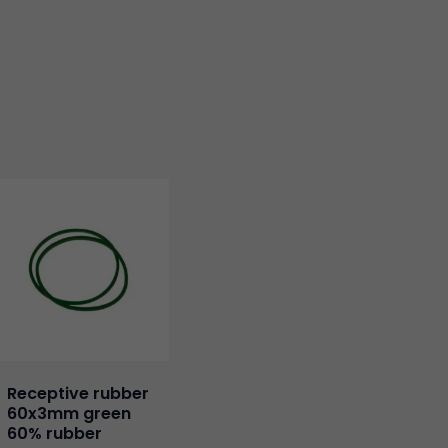
Receptive rubber
60x3mm green
60% rubber