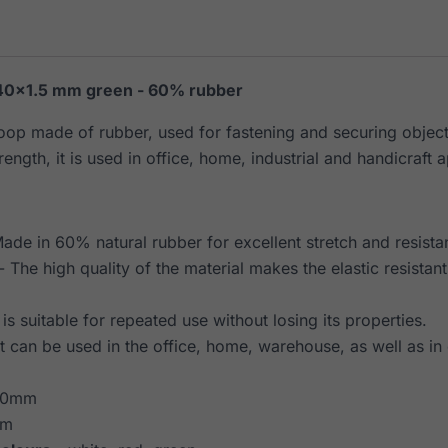
40×1.5 mm green - 60% rubber
loop made of rubber, used for fastening and securing object
rength, it is used in office, home, industrial and handicraft a
ade in 60% natural rubber for excellent stretch and resista
- The high quality of the material makes the elastic resistan
t is suitable for repeated use without losing its properties.
It can be used in the office, home, warehouse, as well as in 
40mm
mm