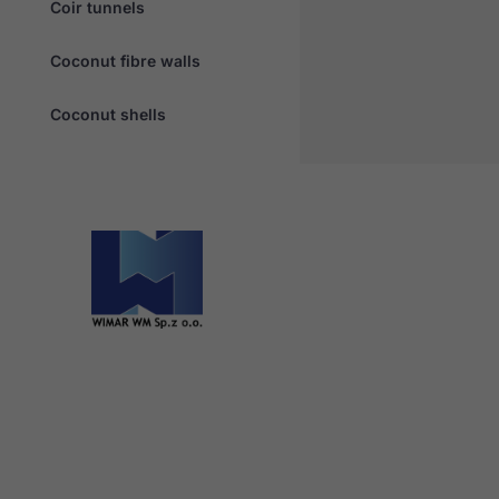
Coir tunnels
Coconut fibre walls
Coconut shells