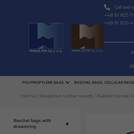
Skip
Call and o
to
+48 81 825 11
content
+48 81 826 4
A
Open WORKI POLIPROPYLEN
POLYPROPYLENE BAGS
RASCHEL BAGS, CELLULAR BAGS
Home
/
Receptive rubber bands
/
Rubber bands
/ 
Raschel bags with
+
drawstring