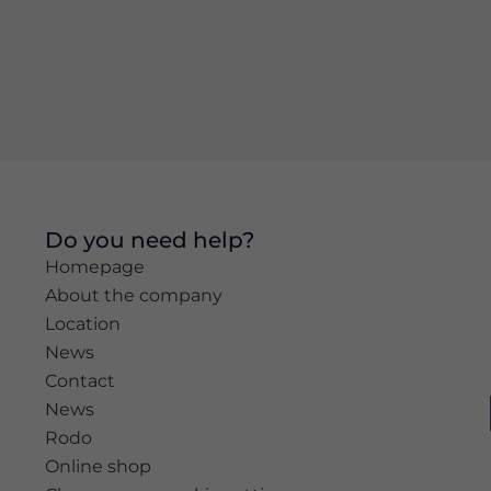
Experience
In order for
our website
to perform
as well as
possible
during your
visit. If you
refuse these
Do you need help?
cookies,
Homepage
some
functionality
About the company
will
Location
disappear
News
from the
website.
Contact
News
Rodo
Marketing
Online shop
By sharing