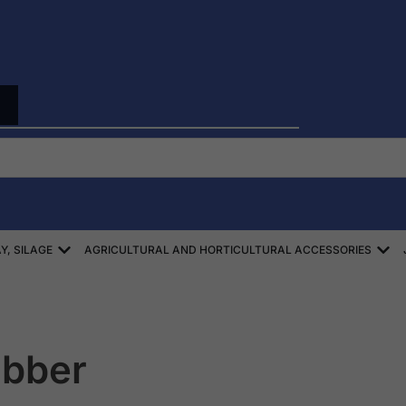
Open ZBIÓR SŁOMY, SIANA, KISZONEK
Ope
Y, SILAGE
AGRICULTURAL AND HORTICULTURAL ACCESSORIES
ubber