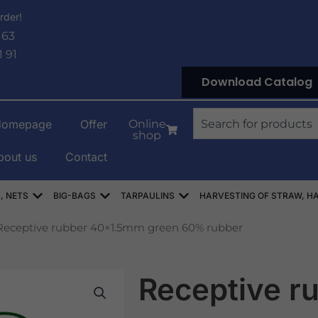
rder!
 63
1 91
Download Catalog
Search
Homepage
Offer
Online
shop
bout us
Contact
OWE
Open WORKI RASZLOWE, AŻUROWE, SIATKI
Open WORKI BIG-BAG
Open PLANDEKI
, NETS
BIG-BAGS
TARPAULINS
HARVESTING OF STRAW, HA
Receptive rubber 40×1.5mm green 60% rubber
Receptive r