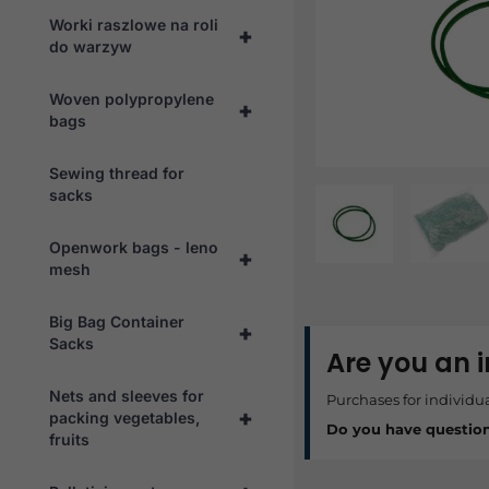
Worki raszlowe na roli
+
do warzyw
Woven polypropylene
+
bags
Sewing thread for
sacks
Openwork bags - leno
+
mesh
Big Bag Container
+
Sacks
Are you an 
Nets and sleeves for
Purchases for individu
+
packing vegetables,
Do you have questio
fruits