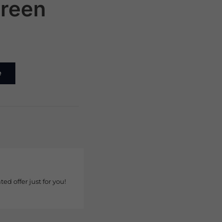
reen
e
ted offer just for you!