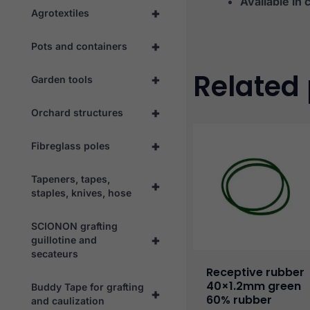
Available in 
+
Agrotextiles
+
Pots and containers
Related
+
Garden tools
+
Orchard structures
+
Fibreglass poles
Tapeners, tapes,
+
staples, knives, hose
SCIONON grafting
+
guillotine and
secateurs
Receptive rubber
40×1.2mm green
Buddy Tape for grafting
+
60% rubber
and caulization