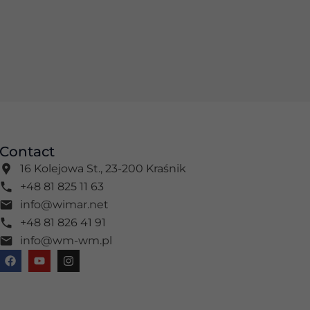
Contact
16 Kolejowa St., 23-200 Kraśnik
+48 81 825 11 63
info@wimar.net
+48 81 826 41 91
info@wm-wm.pl
F
Y
I
a
o
n
c
u
s
e
t
t
b
u
a
o
b
g