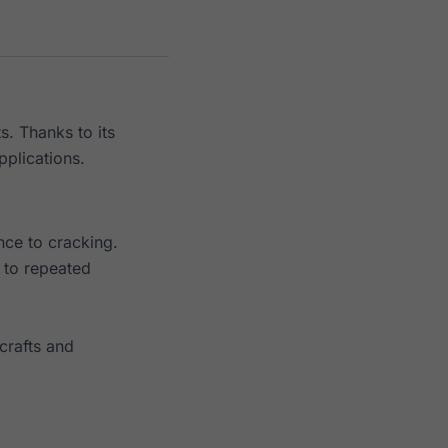
s. Thanks to its
pplications.
nce to cracking.
t to repeated
crafts and