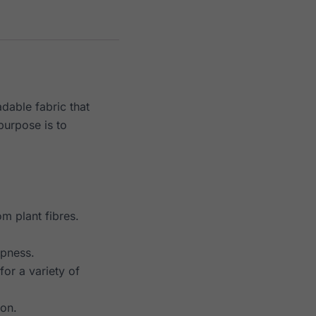
dable fabric that
 purpose is to
m plant fibres.
mpness.
or a variety of
ion.