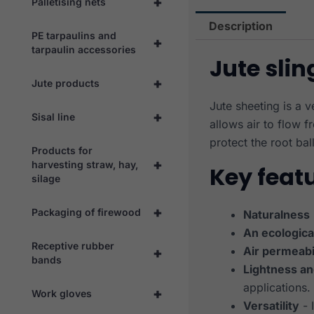
+
Palletising nets
Description
PE tarpaulins and
+
tarpaulin accessories
Jute slin
+
Jute products
Jute sheeting is a 
+
Sisal line
allows air to flow f
protect the root ball
Products for
+
harvesting straw, hay,
Key feat
silage
+
Packaging of firewood
Naturalness
An ecologica
Receptive rubber
Air permeabi
+
bands
Lightness and
applications.
+
Work gloves
Versatility
- 