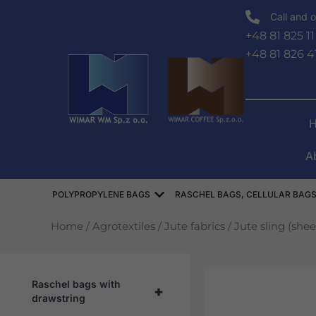
Skip
Call and o
to
+48 81 825 11
content
+48 81 826 4
A
Open WORKI POLIPROPYLEN
POLYPROPYLENE BAGS
RASCHEL BAGS, CELLULAR BAGS
Home
/
Agrotextiles
/
Jute fabrics
/ Jute sling (she
Raschel bags with
+
drawstring