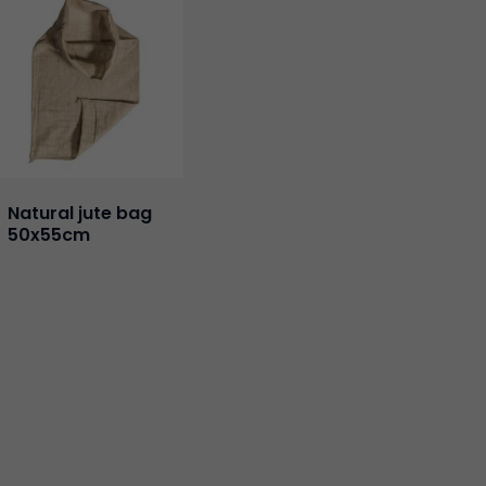
Natural jute bag
50x55cm