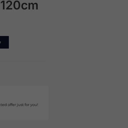
x120cm
e
ted offer just for you!