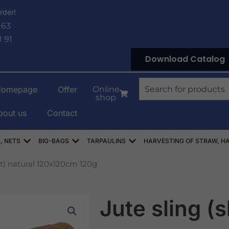
rder!
 63
1 91
Download Catalog
Search
Homepage
Offer
Online
shop
bout us
Contact
OWE
Open WORKI RASZLOWE, AŻUROWE, SIATKI
Open WORKI BIG-BAG
Open PLANDEKI
, NETS
BIG-BAGS
TARPAULINS
HARVESTING OF STRAW, HA
et) natural 120x120cm 120g
Jute sling (