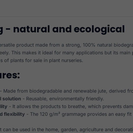
g - natural and ecological
versatile product made from a strong, 100% natural biodegra
reely. This makes it ideal for many applications but its main
s of plants for sale in plant nurseries.
ures:
- Made from biodegradable and renewable jute, derived fro
l solution
- Reusable, environmentally friendly.
lity
- It allows the products to breathe, which prevents da
 flexibility
- The 120 g/m² grammage provides an easy fit f
It can be used in the home, garden, agriculture and decorat