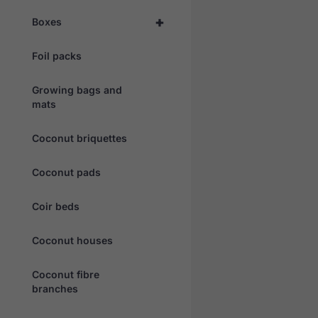
+
Boxes
Foil packs
Growing bags and
mats
Coconut briquettes
Coconut pads
Coir beds
Coconut houses
Coconut fibre
branches