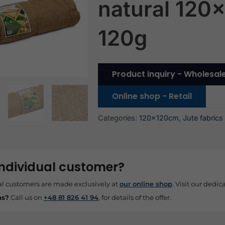
natural 120
120g
Product inquiry - Wholesal
Online shop - Retail
Categories:
120x120cm
,
Jute fabrics
individual customer?
al customers are made exclusively at
our online shop
. Visit our dedica
ns?
Call us on
+48 81 826 41 94
, for details of the offer.