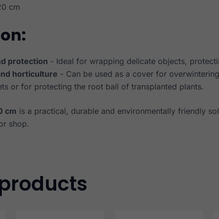
20 cm
ion:
d protection
- Ideal for wrapping delicate objects, protecti
and horticulture
- Can be used as a cover for overwintering 
ts or for protecting the root ball of transplanted plants.
0 cm
is a practical, durable and environmentally friendly sol
or shop.
 products