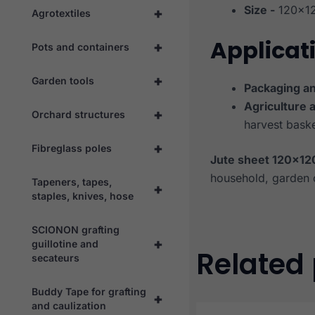
Size -
120×1
+
Agrotextiles
Applicat
+
Pots and containers
+
Garden tools
Packaging an
Agriculture 
+
Orchard structures
harvest baske
+
Fibreglass poles
Jute sheet 120×12
household, garden 
Tapeners, tapes,
+
staples, knives, hose
SCIONON grafting
+
guillotine and
Related
secateurs
Buddy Tape for grafting
+
and caulization