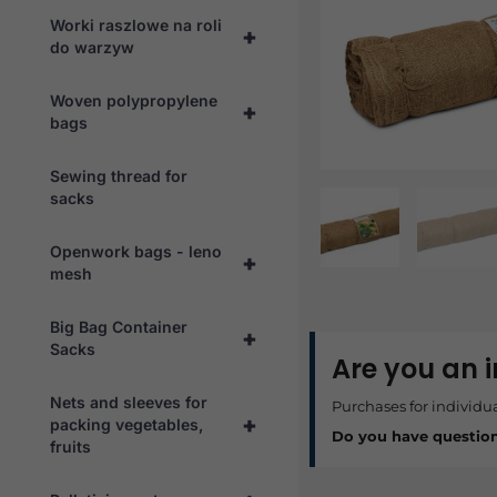
Worki raszlowe na roli
+
do warzyw
Woven polypropylene
+
bags
Sewing thread for
sacks
Openwork bags - leno
+
mesh
Big Bag Container
+
Sacks
Are you an 
Nets and sleeves for
Purchases for individu
+
packing vegetables,
Do you have questio
fruits