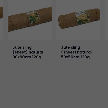
Jute sling
Jute sling
(sheet) natural
(sheet) natural
90x90cm 120g
50x50cm 120g
Necessary
These