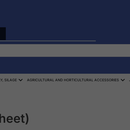
Open ZBIÓR SŁOMY, SIANA, KISZONEK
Ope
Y, SILAGE
AGRICULTURAL AND HORTICULTURAL ACCESSORIES
sheet)