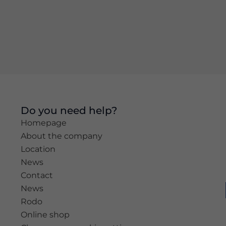
Experience
In order for
our website
to perform
as well as
possible
during your
visit. If you
refuse these
Do you need help?
cookies,
Homepage
some
functionality
About the company
will
Location
disappear
News
from the
website.
Contact
News
Rodo
Marketing
Online shop
By sharing