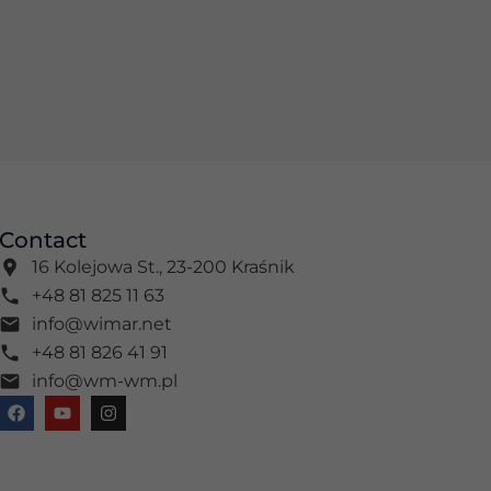
Contact
16 Kolejowa St., 23-200 Kraśnik
+48 81 825 11 63
info@wimar.net
+48 81 826 41 91
info@wm-wm.pl
F
Y
I
a
o
n
c
u
s
e
t
t
b
u
a
o
b
g