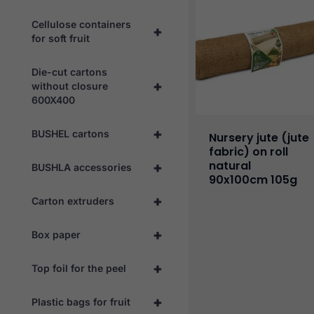
Cellulose containers
+
for soft fruit
Die-cut cartons
+
without closure
600X400
+
BUSHEL cartons
Nursery jute (jute
fabric) on roll
natural
+
BUSHLA accessories
90x100cm 105g
+
Carton extruders
+
Box paper
+
Top foil for the peel
+
Plastic bags for fruit