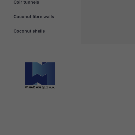
Coir tunnels
Coconut fibre walls
Coconut shells