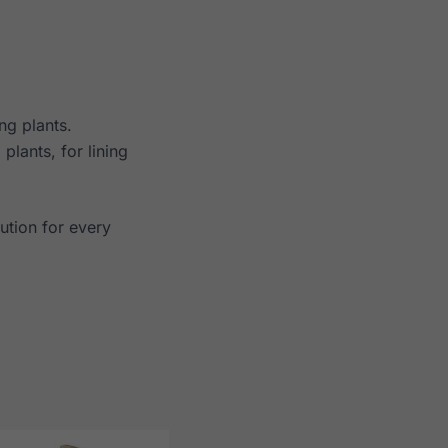
ng plants.
plants, for lining
ution for every