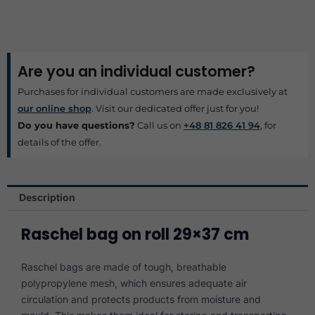
Are you an individual customer?
Purchases for individual customers are made exclusively at
our online shop
. Visit our dedicated offer just for you!
Do you have questions?
Call us on
+48 81 826 41 94
, for
details of the offer.
Description
Raschel bag on roll 29×37 cm
Raschel bags are made of tough, breathable
polypropylene mesh, which ensures adequate air
circulation and protects products from moisture and