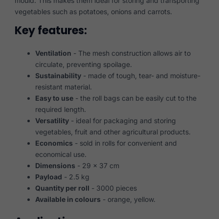
mould. This makes them ideal for storing and transporting
vegetables such as potatoes, onions and carrots.
Key features:
Ventilation
- The mesh construction allows air to
circulate, preventing spoilage.
Sustainability
- made of tough, tear- and moisture-
resistant material.
Easy to use
- the roll bags can be easily cut to the
required length.
Versatility
- ideal for packaging and storing
vegetables, fruit and other agricultural products.
Economics
- sold in rolls for convenient and
economical use.
Dimensions
- 29 x 37 cm
Payload
- 2.5 kg
Quantity per roll
- 3000 pieces
Available in colours
- orange, yellow.