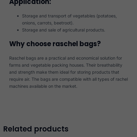
Application:
Storage and transport of vegetables (potatoes,
onions, carrots, beetroot).
Storage and sale of agricultural products.
Why choose raschel bags?
Raschel bags are a practical and economical solution for
farms and vegetable packing houses. Their breathability
and strength make them ideal for storing products that
require air. The bags are compatible with all types of rachel
machines available on the market.
Related products