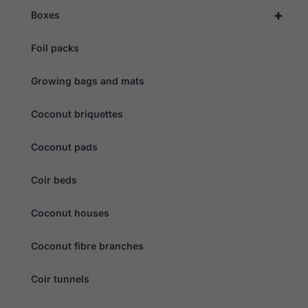
behaviour as
+
Boxes
you visit our
site, you
increase the
Foil packs
chance of
seeing
personalised
Growing bags and mats
content and
offers.
Coconut briquettes
Coconut pads
Coir beds
Coconut houses
Coconut fibre branches
Coir tunnels