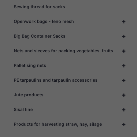
Sewing thread for sacks
+
Openwork bags - leno mesh
+
Big Bag Container Sacks
+
Nets and sleeves for packing vegetables, fruits
+
Palletising nets
+
PE tarpaulins and tarpaulin accessories
+
Jute products
+
Sisal line
+
Products for harvesting straw, hay, silage