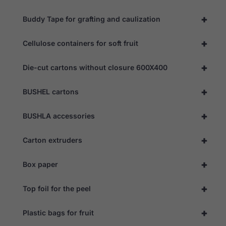
+
Buddy Tape for grafting and caulization
Experience
In order for
+
Cellulose containers for soft fruit
our website
to perform
as well as
+
Die-cut cartons without closure 600X400
possible
during your
visit. If you
+
BUSHEL cartons
refuse these
cookies,
some
+
BUSHLA accessories
functionality
will
disappear
+
Carton extruders
from the
website.
+
Box paper
+
Marketing
Top foil for the peel
By sharing
your
+
Plastic bags for fruit
interests
and