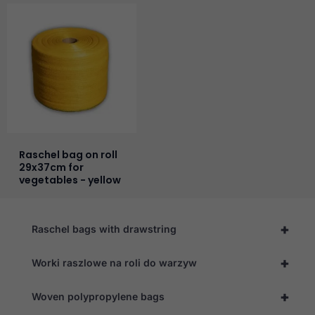
Raschel bag on roll
29x37cm for
vegetables - yellow
+
Raschel bags with drawstring
+
Worki raszlowe na roli do warzyw
+
Woven polypropylene bags