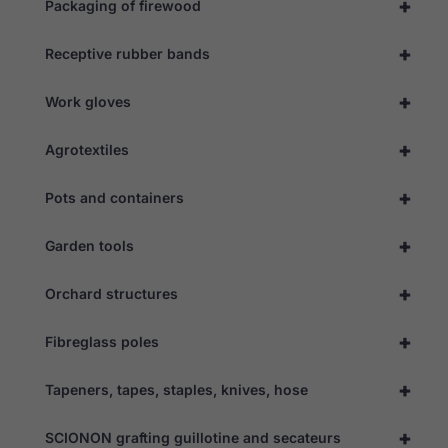
+
Packaging of firewood
Necessary
+
Receptive rubber bands
These
cookies are
not
+
Work gloves
optional.
They are
+
needed for
Agrotextiles
the website
to function.
+
Pots and containers
+
Garden tools
Statistics
In order for
us to
+
Orchard structures
improve the
website's
functionality
+
Fibreglass poles
and
structure,
based on
+
Tapeners, tapes, staples, knives, hose
how the
website is
+
used.
SCIONON grafting guillotine and secateurs