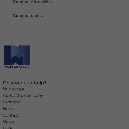
Coconut fibre walls
Coconut shells
Do you need help?
Homepage
About the company
Location
News
Contact
News
Rodo