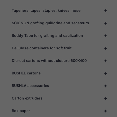
refuse these
cookies,
+
Tapeners, tapes, staples, knives, hose
some
functionality
will
+
SCIONON grafting guillotine and secateurs
disappear
from the
+
website.
Buddy Tape for grafting and caulization
+
Cellulose containers for soft fruit
Marketing
By sharing
+
Die-cut cartons without closure 600X400
your
interests
and
+
BUSHEL cartons
behaviour as
you visit our
site, you
+
BUSHLA accessories
increase the
chance of
seeing
+
Carton extruders
personalised
content and
offers.
+
Box paper