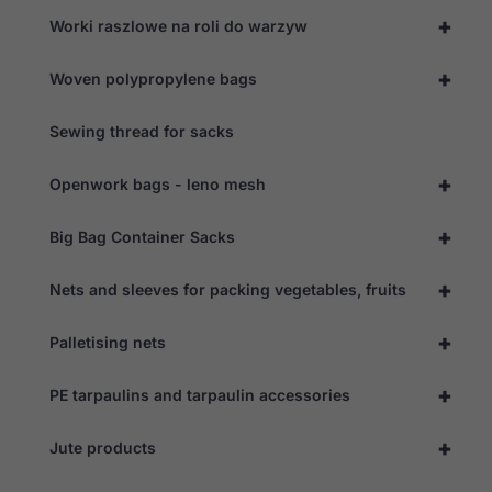
+
Worki raszlowe na roli do warzyw
+
Woven polypropylene bags
Sewing thread for sacks
+
Openwork bags - leno mesh
+
Big Bag Container Sacks
+
Nets and sleeves for packing vegetables, fruits
+
Palletising nets
Necessary
These
cookies are
+
PE tarpaulins and tarpaulin accessories
not
optional.
They are
+
Jute products
needed for
the website