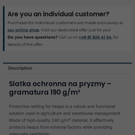
Are you an individual customer?
Purchases for individual customers are made exclusively at
our online shop
. Visit our dedicated offer just for you!
Do you have questions?
Call us on
+48 81 826 41 94
, for
details of the offer.
Description
Siatka ochronna na pryzmy –
gramatura 190 g/m²
Protective netting for heaps is a robust and functional
solution used in agriculture and warehouse management.
Made of high-quality 240 g/m² material, it effectively
protects heaps from external factors while providing
adequate ventilation.