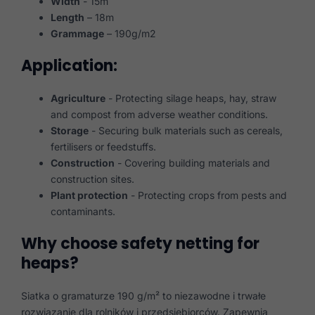
Width
- 15m
Length
– 18m
Grammage
– 190g/m2
Application:
Agriculture
- Protecting silage heaps, hay, straw
and compost from adverse weather conditions.
Storage
- Securing bulk materials such as cereals,
fertilisers or feedstuffs.
Construction
- Covering building materials and
construction sites.
Plant protection
- Protecting crops from pests and
contaminants.
Why choose safety netting for
heaps?
Siatka o gramaturze 190 g/m² to niezawodne i trwałe
rozwiązanie dla rolników i przedsiębiorców. Zapewnia