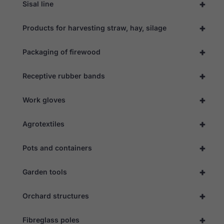
+
to function.
Sisal line
+
Products for harvesting straw, hay, silage
Statistics
In order for
+
Packaging of firewood
us to
improve the
website's
+
Receptive rubber bands
functionality
and
structure,
+
Work gloves
based on
how the
website is
+
Agrotextiles
used.
+
Pots and containers
Experience
+
In order for
Garden tools
our website
to perform
+
Orchard structures
as well as
possible
during your
+
Fibreglass poles
visit. If you