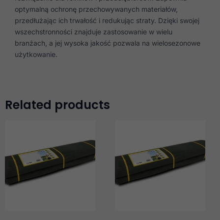
optymalną ochronę przechowywanych materiałów,
przedłużając ich trwałość i redukując straty. Dzięki swojej
wszechstronności znajduje zastosowanie w wielu
branżach, a jej wysoka jakość pozwala na wielosezonowe
użytkowanie.
Related products