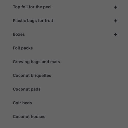
+
Top foil for the peel
+
Plastic bags for fruit
+
Boxes
Foil packs
Growing bags and mats
Coconut briquettes
Coconut pads
Coir beds
Coconut houses