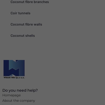
Coconut fibre branches
Coir tunnels
Coconut fibre walls
Coconut shells
Do you need help?
Homepage
About the company