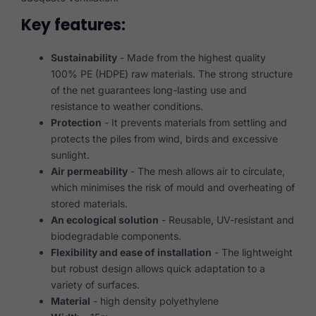
Key features:
Sustainability
- Made from the highest quality
100% PE (HDPE) raw materials. The strong structure
of the net guarantees long-lasting use and
resistance to weather conditions.
Protection
- It prevents materials from settling and
protects the piles from wind, birds and excessive
sunlight.
Air permeability
- The mesh allows air to circulate,
which minimises the risk of mould and overheating of
stored materials.
An ecological solution
- Reusable, UV-resistant and
biodegradable components.
Flexibility and ease of installation
- The lightweight
but robust design allows quick adaptation to a
variety of surfaces.
Material
- high density polyethylene