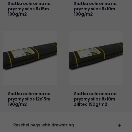
Siatka ochronna na
Siatka ochronna na
pryzmy silos 6x15m
pryzmy silos 6x10m
190g/m2
190g/m2
Siatka ochronna na
Siatka ochronna na
pryzmy silos 12x15m
pryzmy silos 8x10m
190g/m2
Zilltec 190g/m2
+
Raschel bags with drawstring