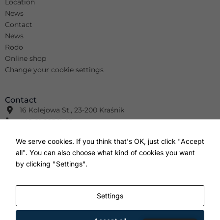
Location
News
Contact
News
Rodo
Online shop
Change your cookie settings
Contact
16 Kolejowa St., 23-200 Kraśnik
+48 81 825 11 63
info@wimar.net
We serve cookies. If you think that's OK, just click "Accept
+48 81 826 41 91
all". You can also choose what kind of cookies you want
info@wm-wm.pl
F
Y
I
by clicking "Settings".
a
o
n
c
u
s
e
t
t
b
u
a
Settings
o
b
g
o
e
r
k
a