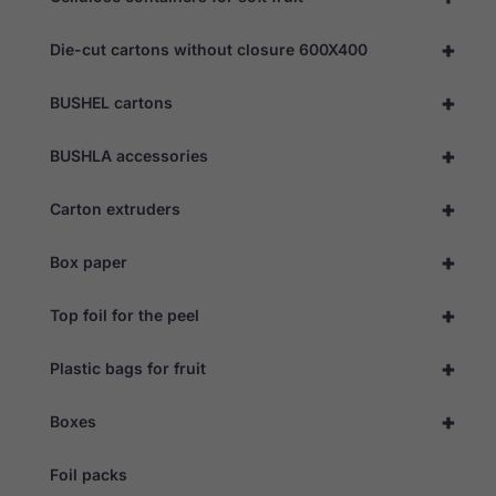
us to
improve the
+
Die-cut cartons without closure 600X400
website's
functionality
and
+
BUSHEL cartons
structure,
based on
how the
+
BUSHLA accessories
website is
used.
+
Carton extruders
Experience
+
Box paper
In order for
our website
+
to perform
Top foil for the peel
as well as
possible
+
Plastic bags for fruit
during your
visit. If you
refuse these
+
Boxes
cookies,
some
functionality
Foil packs
will