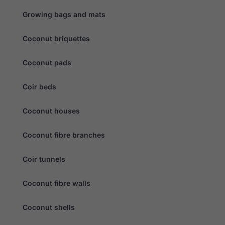
disappear
from the
Growing bags and mats
website.
Coconut briquettes
Marketing
By sharing
Coconut pads
your
interests
Coir beds
and
behaviour as
you visit our
Coconut houses
site, you
increase the
chance of
Coconut fibre branches
seeing
personalised
content and
Coir tunnels
offers.
Coconut fibre walls
Coconut shells