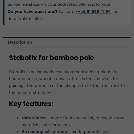
our online shop
. Visit our dedicated offer just for you!
Do you have questions?
Call us on
+48 81 826 41 94
, for
details of the offer.
Description
Stebofix for bamboo pole
Stebofix is an innovative solution for attaching plants to
bamboo poles, wooden dowels. It uses tension wires for
guiding. The purpose of the clamp is to fix the tree trunk to
the orchard structure.
Key features:
Naturalness
- made from ecological, renewable raw
materials, safe for plants.
An ecological solution
- biodegradable and