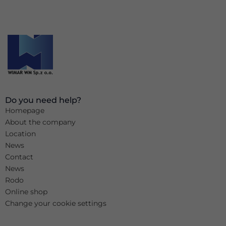
Do you need help?
Homepage
About the company
Location
News
Contact
News
Rodo
Online shop
Change your cookie settings