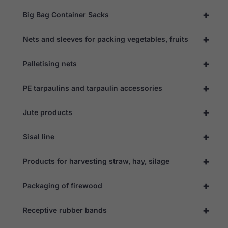
+
Big Bag Container Sacks
+
Nets and sleeves for packing vegetables, fruits
+
Palletising nets
+
PE tarpaulins and tarpaulin accessories
+
Jute products
+
Sisal line
+
Products for harvesting straw, hay, silage
+
Packaging of firewood
+
Receptive rubber bands