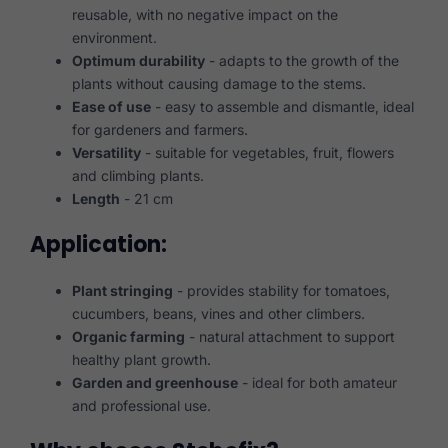
reusable, with no negative impact on the
environment.
Optimum durability
- adapts to the growth of the
plants without causing damage to the stems.
Ease of use
- easy to assemble and dismantle, ideal
for gardeners and farmers.
Versatility
- suitable for vegetables, fruit, flowers
and climbing plants.
Length
- 21 cm
Application:
Plant stringing
- provides stability for tomatoes,
cucumbers, beans, vines and other climbers.
Organic farming
- natural attachment to support
healthy plant growth.
Garden and greenhouse
- ideal for both amateur
and professional use.