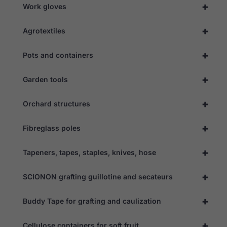
+
Work gloves
+
Agrotextiles
+
Pots and containers
+
Garden tools
+
Orchard structures
Necessary
These
+
Fibreglass poles
cookies are
not
optional.
+
Tapeners, tapes, staples, knives, hose
They are
needed for
the website
+
SCIONON grafting guillotine and secateurs
to function.
+
Buddy Tape for grafting and caulization
Statistics
+
Cellulose containers for soft fruit
In order for