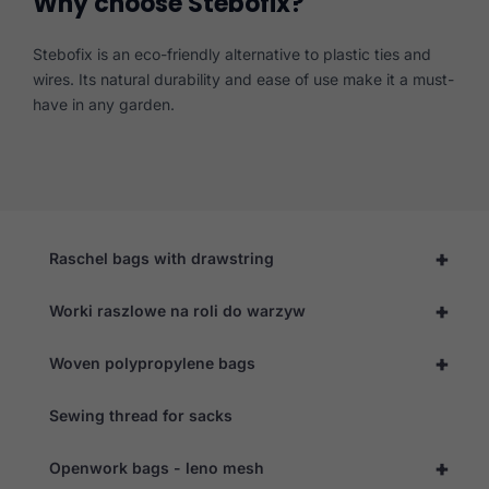
Why choose Stebofix?
Stebofix is an eco-friendly alternative to plastic ties and
wires. Its natural durability and ease of use make it a must-
have in any garden.
+
Raschel bags with drawstring
+
Worki raszlowe na roli do warzyw
+
Woven polypropylene bags
Sewing thread for sacks
+
Openwork bags - leno mesh