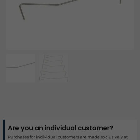
Are you an individual customer?
Purchases for individual customers are made exclusively at