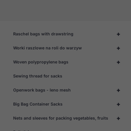
+
Raschel bags with drawstring
+
Worki raszlowe na roli do warzyw
+
Woven polypropylene bags
Sewing thread for sacks
+
Openwork bags - leno mesh
+
Big Bag Container Sacks
+
Nets and sleeves for packing vegetables, fruits