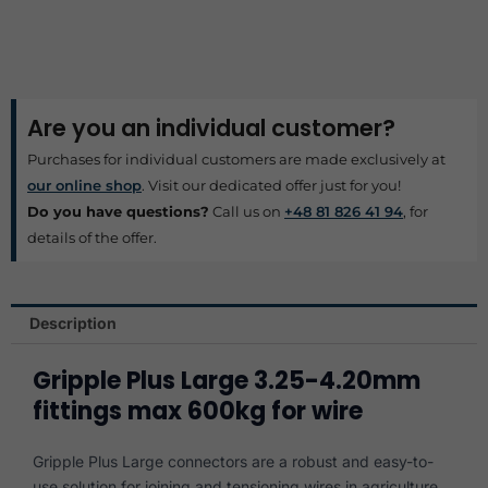
Are you an individual customer?
Purchases for individual customers are made exclusively at
our online shop
. Visit our dedicated offer just for you!
Do you have questions?
Call us on
+48 81 826 41 94
, for
details of the offer.
Description
Gripple Plus Large 3.25-4.20mm
fittings max 600kg for wire
Gripple Plus Large connectors are a robust and easy-to-
use solution for joining and tensioning wires in agriculture,