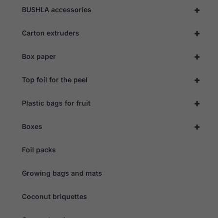
as well as
+
BUSHLA accessories
possible
during your
+
visit. If you
Carton extruders
refuse these
cookies,
+
Box paper
some
functionality
will
+
Top foil for the peel
disappear
from the
website.
+
Plastic bags for fruit
+
Boxes
Marketing
By sharing
your
Foil packs
interests
and
behaviour as
Growing bags and mats
you visit our
site, you
Coconut briquettes
increase the
chance of
seeing