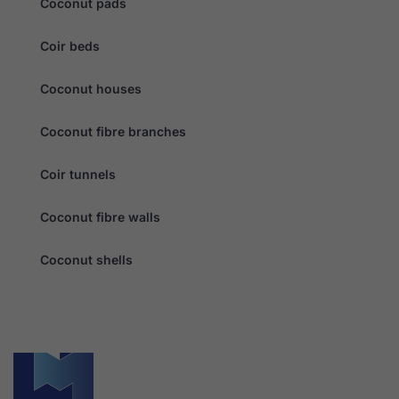
Coconut pads
personalised
content and
offers.
Coir beds
Coconut houses
Coconut fibre branches
Coir tunnels
Coconut fibre walls
Coconut shells