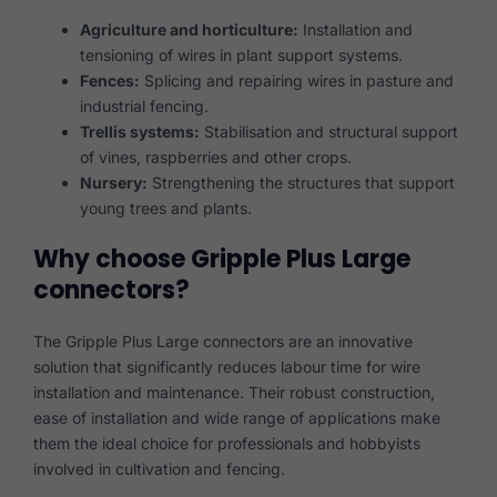
Agriculture and horticulture:
Installation and
tensioning of wires in plant support systems.
Fences:
Splicing and repairing wires in pasture and
industrial fencing.
Trellis systems:
Stabilisation and structural support
of vines, raspberries and other crops.
Nursery:
Strengthening the structures that support
young trees and plants.
Why choose Gripple Plus Large
connectors?
The Gripple Plus Large connectors are an innovative
solution that significantly reduces labour time for wire
installation and maintenance. Their robust construction,
ease of installation and wide range of applications make
them the ideal choice for professionals and hobbyists
involved in cultivation and fencing.