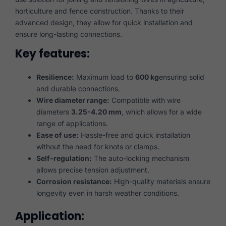
horticulture and fence construction. Thanks to their
advanced design, they allow for quick installation and
ensure long-lasting connections.
Key features:
Resilience:
Maximum load to
600 kg
ensuring solid
and durable connections.
Wire diameter range:
Compatible with wire
diameters
3.25-4.20 mm
, which allows for a wide
range of applications.
Ease of use:
Hassle-free and quick installation
without the need for knots or clamps.
Self-regulation:
The auto-locking mechanism
allows precise tension adjustment.
Corrosion resistance:
High-quality materials ensure
longevity even in harsh weather conditions.
Application: