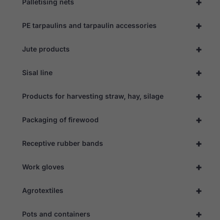
+
Palletising nets
+
PE tarpaulins and tarpaulin accessories
+
Jute products
+
Sisal line
+
Products for harvesting straw, hay, silage
+
Packaging of firewood
+
Receptive rubber bands
+
Work gloves
+
Necessary
Agrotextiles
These
cookies are
+
Pots and containers
not