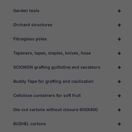
optional.
They are
+
Garden tools
needed for
the website
to function.
+
Orchard structures
+
Fibreglass poles
Statistics
In order for
+
us to
Tapeners, tapes, staples, knives, hose
improve the
website's
+
SCIONON grafting guillotine and secateurs
functionality
and
structure,
+
Buddy Tape for grafting and caulization
based on
how the
website is
+
Cellulose containers for soft fruit
used.
+
Die-cut cartons without closure 600X400
Experience
In order for
+
BUSHEL cartons
our website
to perform