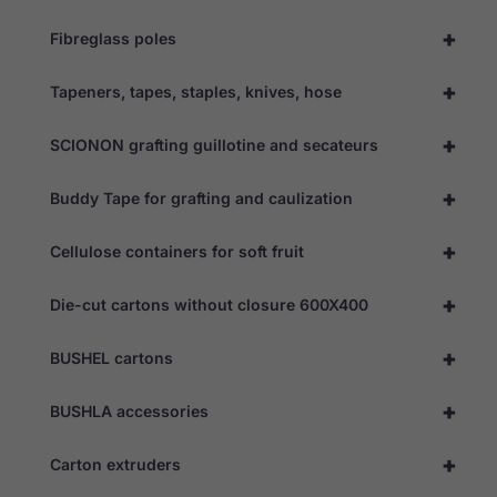
the website
to function.
+
Fibreglass poles
+
Tapeners, tapes, staples, knives, hose
Statistics
In order for
+
us to
SCIONON grafting guillotine and secateurs
improve the
website's
+
Buddy Tape for grafting and caulization
functionality
and
structure,
+
Cellulose containers for soft fruit
based on
how the
website is
+
Die-cut cartons without closure 600X400
used.
+
BUSHEL cartons
Experience
In order for
+
BUSHLA accessories
our website
to perform
+
as well as
Carton extruders
possible