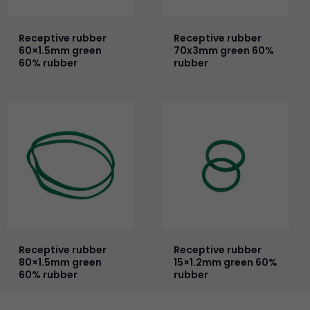
Receptive rubber
Receptive rubber
60×1.5mm green
70x3mm green 60%
60% rubber
rubber
Receptive rubber
Receptive rubber
80×1.5mm green
15×1.2mm green 60%
60% rubber
rubber