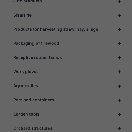
+
Jute products
+
Sisal line
+
Products for harvesting straw, hay, silage
+
Packaging of firewood
+
Receptive rubber bands
+
Work gloves
+
Agrotextiles
+
Pots and containers
Necessary
These
cookies are
+
Garden tools
not
optional.
They are
+
Orchard structures
needed for