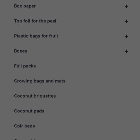
during your
+
Box paper
visit. If you
refuse these
cookies,
+
Top foil for the peel
some
functionality
will
+
Plastic bags for fruit
disappear
from the
website.
+
Boxes
Foil packs
Marketing
By sharing
your
Growing bags and mats
interests
and
behaviour as
Coconut briquettes
you visit our
site, you
Coconut pads
increase the
chance of
seeing
Coir beds
personalised
content and
offers.