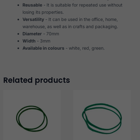
Reusable
- It is suitable for repeated use without
losing its properties.
Versatility
- It can be used in the office, home,
warehouse, as well as in crafts and packaging.
Diameter
- 70mm
Width
- 3mm
Available in colours
- white, red, green.
Related products