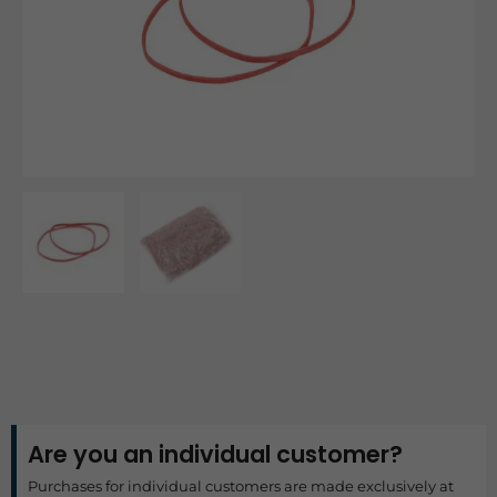
Are you an individual customer?
Purchases for individual customers are made exclusively at