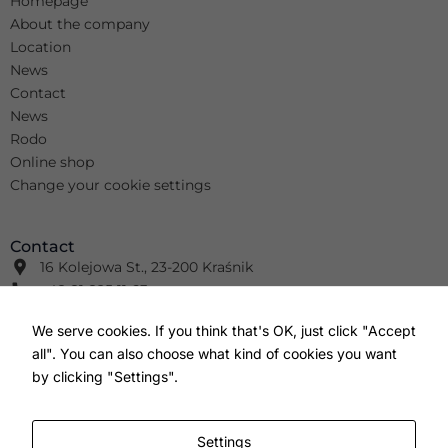
Homepage
About the company
Location
News
Contact
News
Rodo
Online shop
Change your cookie settings
Contact
16 Kolejowa St., 23-200 Kraśnik
+48 81 825 11 63
info@wimar.net
We serve cookies. If you think that's OK, just click "Accept
+48 81 826 41 91
all". You can also choose what kind of cookies you want
info@wm-wm.pl
F
Y
I
by clicking "Settings".
a
o
n
c
u
s
e
t
t
b
u
a
Settings