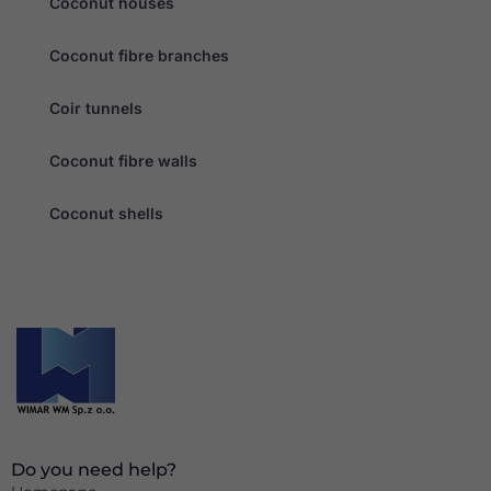
Coconut houses
Coconut fibre branches
Coir tunnels
Coconut fibre walls
Coconut shells
Do you need help?