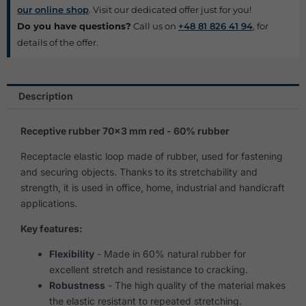
our online shop
. Visit our dedicated offer just for you!
Do you have questions?
Call us on
+48 81 826 41 94
, for
details of the offer.
Description
Receptive rubber 70×3 mm red - 60% rubber
Receptacle elastic loop made of rubber, used for fastening
and securing objects. Thanks to its stretchability and
strength, it is used in office, home, industrial and handicraft
applications.
Key features:
Flexibility
- Made in 60% natural rubber for
excellent stretch and resistance to cracking.
Robustness
- The high quality of the material makes
the elastic resistant to repeated stretching.