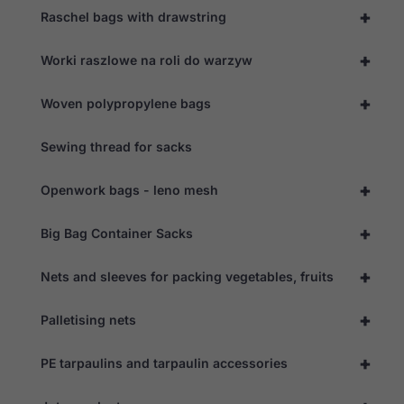
+
Raschel bags with drawstring
+
Worki raszlowe na roli do warzyw
+
Woven polypropylene bags
Sewing thread for sacks
+
Openwork bags - leno mesh
+
Big Bag Container Sacks
+
Nets and sleeves for packing vegetables, fruits
+
Palletising nets
+
PE tarpaulins and tarpaulin accessories