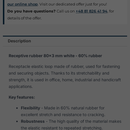
our online shop
. Visit our dedicated offer just for you!
Do you have questions?
Call us on
+48 81 826 41 94
, for
details of the offer.
Description
Receptive rubber 80×3 mm white - 60% rubber
Receptacle elastic loop made of rubber, used for fastening
and securing objects. Thanks to its stretchability and
strength, it is used in office, home, industrial and handicraft
applications.
Key features:
Flexibility
- Made in 60% natural rubber for
excellent stretch and resistance to cracking.
Robustness
- The high quality of the material makes
the elastic resistant to repeated stretching.