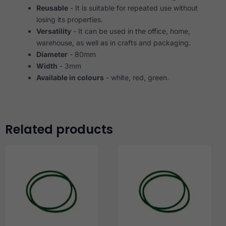
Reusable
- It is suitable for repeated use without
losing its properties.
Versatility
- It can be used in the office, home,
warehouse, as well as in crafts and packaging.
Diameter
- 80mm
Width
- 3mm
Available in colours
- white, red, green.
Related products