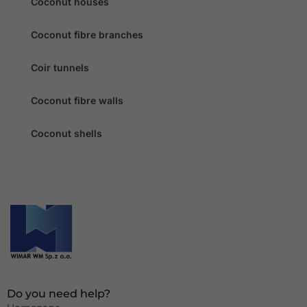
Coconut houses
Coconut fibre branches
Coir tunnels
Coconut fibre walls
Coconut shells
Do you need help?