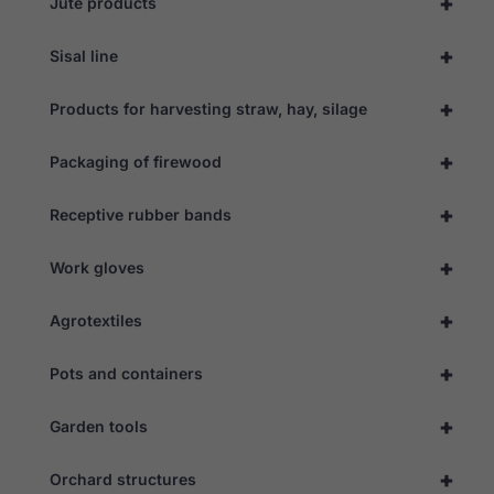
+
Jute products
+
Sisal line
+
Products for harvesting straw, hay, silage
+
Packaging of firewood
+
Receptive rubber bands
+
Work gloves
+
Agrotextiles
+
Pots and containers
Necessary
These
cookies are
+
Garden tools
not
optional.
They are
+
Orchard structures
needed for