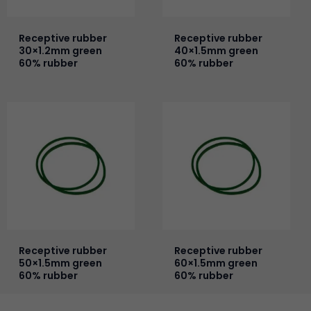
Receptive rubber
Receptive rubber
30×1.2mm green
40×1.5mm green
60% rubber
60% rubber
Receptive rubber
Receptive rubber
50×1.5mm green
60×1.5mm green
60% rubber
60% rubber