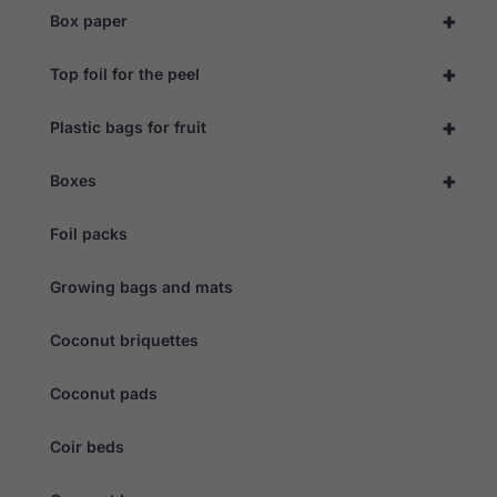
during your
+
Box paper
visit. If you
refuse these
cookies,
+
Top foil for the peel
some
functionality
will
+
Plastic bags for fruit
disappear
from the
website.
+
Boxes
Foil packs
Marketing
By sharing
your
Growing bags and mats
interests
and
behaviour as
Coconut briquettes
you visit our
site, you
Coconut pads
increase the
chance of
seeing
Coir beds
personalised
content and
offers.