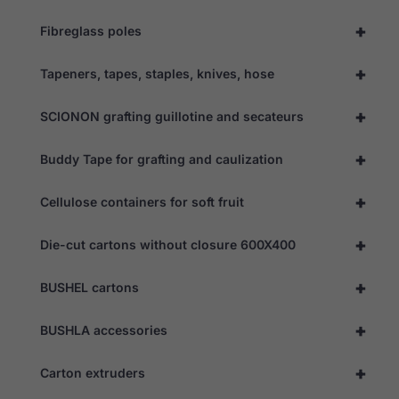
the website
to function.
+
Fibreglass poles
+
Tapeners, tapes, staples, knives, hose
Statistics
In order for
+
us to
SCIONON grafting guillotine and secateurs
improve the
website's
+
Buddy Tape for grafting and caulization
functionality
and
structure,
+
Cellulose containers for soft fruit
based on
how the
website is
+
Die-cut cartons without closure 600X400
used.
+
BUSHEL cartons
Experience
In order for
+
BUSHLA accessories
our website
to perform
+
as well as
Carton extruders
possible