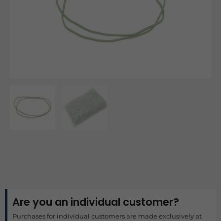
Are you an individual customer?
Purchases for individual customers are made exclusively at