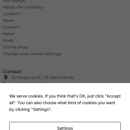
Homepage
About the company
Location
News
Contact
News
Rodo
Online shop
Change your cookie settings
Contact
16 Kolejowa St., 23-200 Kraśnik
+48 81 825 11 63
info@wimar.net
We serve cookies. If you think that's OK, just click "Accept
+48 81 826 41 91
all". You can also choose what kind of cookies you want
info@wm-wm.pl
F
Y
I
by clicking "Settings".
a
o
n
c
u
s
e
t
t
b
u
a
Settings