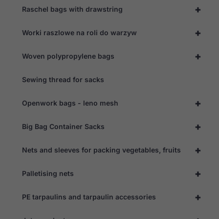
+
Raschel bags with drawstring
+
Worki raszlowe na roli do warzyw
+
Woven polypropylene bags
Sewing thread for sacks
+
Openwork bags - leno mesh
+
Big Bag Container Sacks
+
Nets and sleeves for packing vegetables, fruits
+
Palletising nets
+
PE tarpaulins and tarpaulin accessories