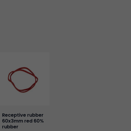
Receptive rubber
60x3mm red 60%
rubber