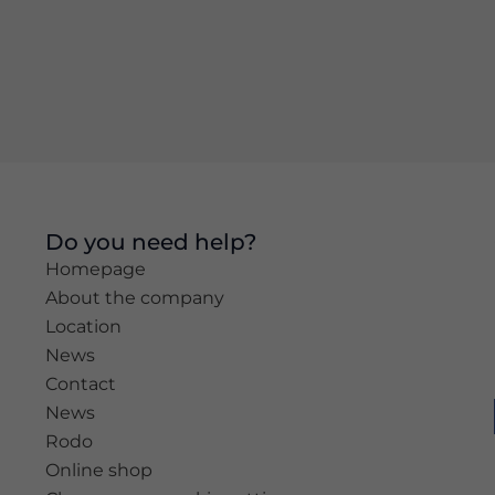
Experience
In order for
our website
to perform
as well as
possible
during your
visit. If you
refuse these
Do you need help?
cookies,
Homepage
some
functionality
About the company
will
Location
disappear
News
from the
website.
Contact
News
Rodo
Marketing
Online shop
By sharing