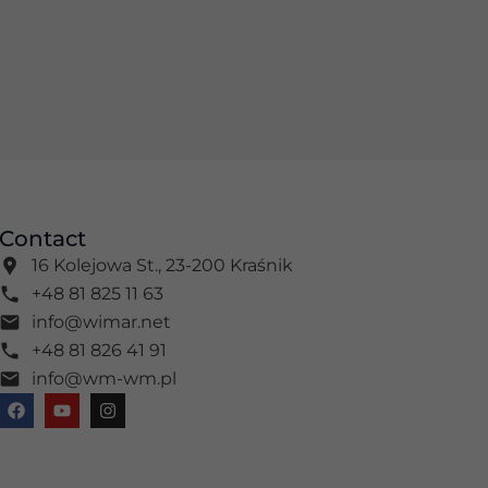
Contact
16 Kolejowa St., 23-200 Kraśnik
+48 81 825 11 63
info@wimar.net
+48 81 826 41 91
info@wm-wm.pl
F
Y
I
a
o
n
c
u
s
e
t
t
b
u
a
o
b
g