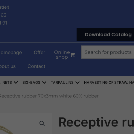
rder!
 63
1 91
Download Catalog
Search
Homepage
Offer
Online
shop
bout us
Contact
OWE
Open WORKI RASZLOWE, AŻUROWE, SIATKI
Open WORKI BIG-BAG
Open PLANDEKI
, NETS
BIG-BAGS
TARPAULINS
HARVESTING OF STRAW, HA
Receptive rubber 70x3mm white 60% rubber
Receptive r