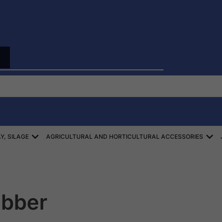
Open ZBIÓR SŁOMY, SIANA, KISZONEK
Ope
Y, SILAGE
AGRICULTURAL AND HORTICULTURAL ACCESSORIES
ubber