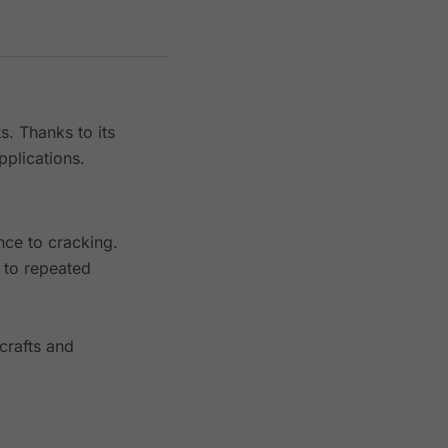
s. Thanks to its
pplications.
nce to cracking.
t to repeated
crafts and