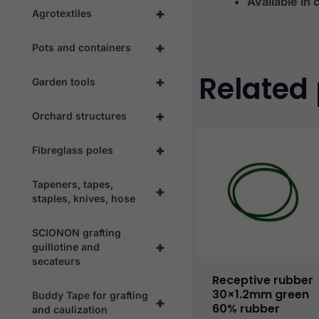
Available in 
+
Agrotextiles
+
Pots and containers
Related
+
Garden tools
+
Orchard structures
+
Fibreglass poles
Tapeners, tapes,
+
staples, knives, hose
SCIONON grafting
+
guillotine and
secateurs
Receptive rubber
30×1.2mm green
Buddy Tape for grafting
+
60% rubber
and caulization