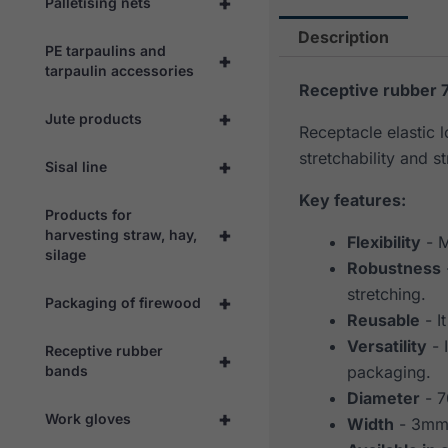
+
Palletising nets
Description
PE tarpaulins and
+
tarpaulin accessories
Receptive rubber 
+
Jute products
Receptacle elastic 
stretchability and st
+
Sisal line
Key features:
Products for
+
harvesting straw, hay,
Flexibility
- M
silage
Robustness
stretching.
+
Packaging of firewood
Reusable
- I
Versatility
- 
Receptive rubber
+
bands
packaging.
Diameter
- 
+
Work gloves
Width
- 3m