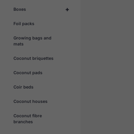
+
Boxes
Foil packs
Growing bags and
mats
Coconut briquettes
Coconut pads
Coir beds
Coconut houses
Coconut fibre
branches