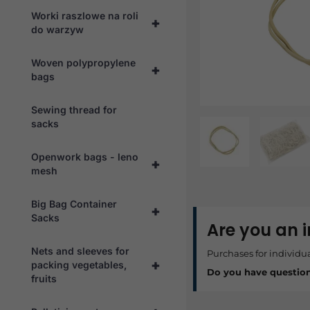
Worki raszlowe na roli
+
do warzyw
Woven polypropylene
+
bags
Sewing thread for
sacks
Openwork bags - leno
+
mesh
Big Bag Container
+
Sacks
Are you an 
Nets and sleeves for
Purchases for individu
+
packing vegetables,
Do you have questio
fruits