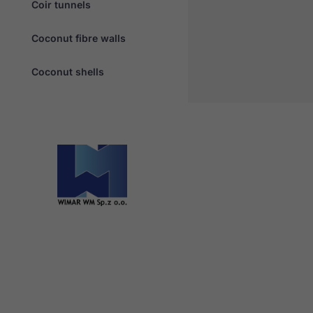
Coir tunnels
Coconut fibre walls
Coconut shells