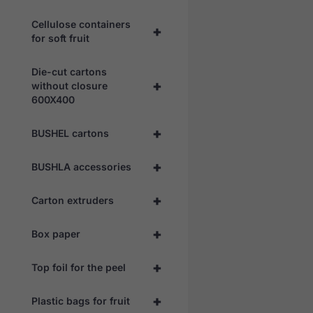
Cellulose containers
+
for soft fruit
Die-cut cartons
+
without closure
600X400
+
BUSHEL cartons
+
BUSHLA accessories
+
Carton extruders
+
Box paper
+
Top foil for the peel
+
Plastic bags for fruit