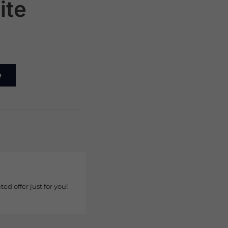
ite
e
ted offer just for you!