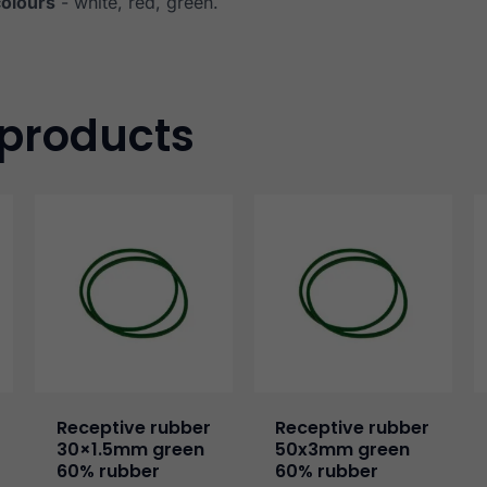
colours
- white, red, green.
 products
Receptive rubber
Receptive rubber
30×1.5mm green
50x3mm green
60% rubber
60% rubber