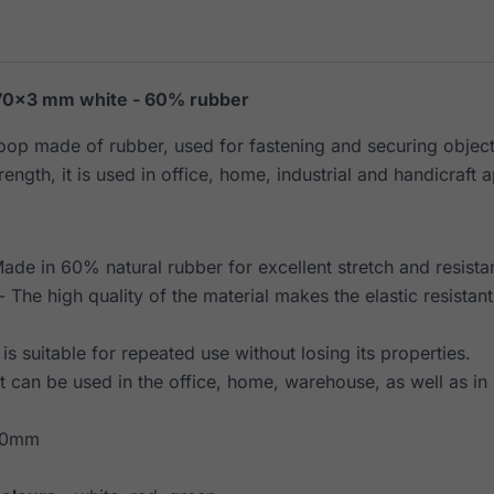
70×3 mm white - 60% rubber
loop made of rubber, used for fastening and securing object
rength, it is used in office, home, industrial and handicraft a
ade in 60% natural rubber for excellent stretch and resista
- The high quality of the material makes the elastic resistan
t is suitable for repeated use without losing its properties.
It can be used in the office, home, warehouse, as well as in 
70mm
m