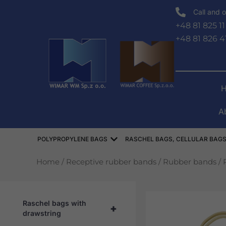
Skip
Call and o
to
+48 81 825 11
content
+48 81 826 4
A
Open WORKI POLIPROPYLEN
POLYPROPYLENE BAGS
RASCHEL BAGS, CELLULAR BAGS
Home
/
Receptive rubber bands
/
Rubber bands
/ 
Raschel bags with
+
drawstring