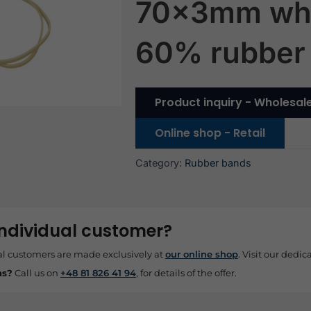
70x3mm wh
60% rubber
Product inquiry - Wholesal
Online shop - Retail
Category:
Rubber bands
individual customer?
al customers are made exclusively at
our online shop
. Visit our dedica
ns?
Call us on
+48 81 826 41 94
, for details of the offer.